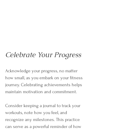
Celebrate Your Progress
Acknowledge your progress, no matter 
how small, as you embark on your fitness 
journey. Celebrating achievements helps 
maintain motivation and commitment. 
Consider keeping a journal to track your 
workouts, note how you feel, and 
recognize any milestones. This practice 
can serve as a powerful reminder of how 