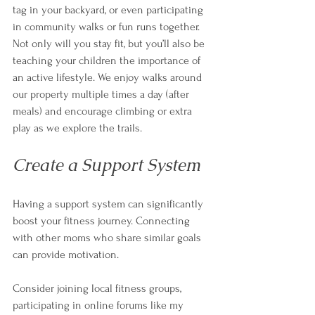
tag in your backyard, or even participating 
in community walks or fun runs together. 
Not only will you stay fit, but you’ll also be 
teaching your children the importance of 
an active lifestyle. We enjoy walks around 
our property multiple times a day (after 
meals) and encourage climbing or extra 
play as we explore the trails. 
Create a Support System
Having a support system can significantly 
boost your fitness journey. Connecting 
with other moms who share similar goals 
can provide motivation. 
Consider joining local fitness groups, 
participating in online forums like my 