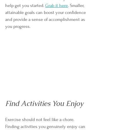
help get you started. 
Grab it here
. Sm
aller, 
attainable goals can boost your confidence 
and provide a sense of accomplishment as 
you progress.
Find Activities You Enjoy
Exercise should not feel like a chore. 
Finding activities you genuinely enjoy can 