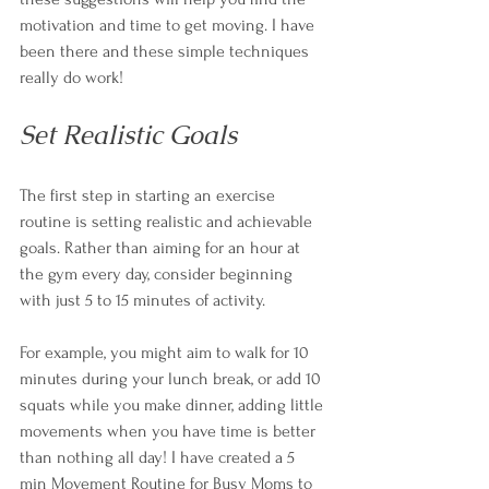
motivation and time to get moving. I have 
been there and these simple techniques 
really do work! 
Set Realistic Goals
The first step in starting an exercise 
routine is setting realistic and achievable 
goals. Rather than aiming for an hour at 
the gym every day, consider beginning 
with just 5 to 15 minutes of activity. 
For example, you might aim to walk for 10 
minutes during your lunch break, or add 10 
squats while you make dinner, adding little 
movements when you have time is better 
than nothing all day! 
I have created a 5 
min Movement Routine for Busy Moms to 