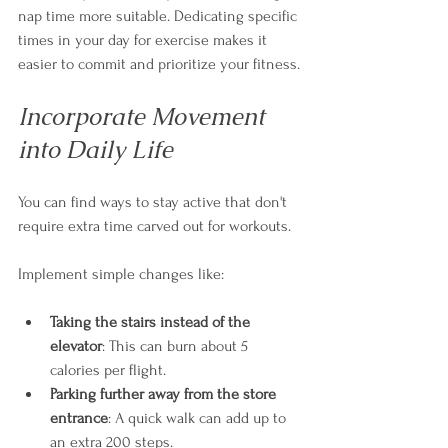
nap time more suitable. Dedicating specific 
times in your day for exercise makes it 
easier to commit and prioritize your fitness.
Incorporate Movement 
into Daily Life
You can find ways to stay active that don't 
require extra time carved out for workouts. 
Implement simple changes like:
Taking the stairs instead of the 
elevator
: This can burn about 5 
calories per flight.
Parking further away from the store 
entrance
: A quick walk can add up to 
an extra 200 steps.