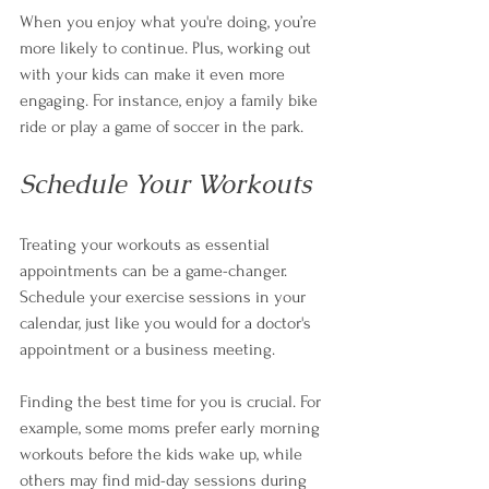
When you enjoy what you're doing, you’re 
more likely to continue. Plus, working out 
with your kids can make it even more 
engaging. For instance, enjoy a family bike 
ride or play a game of soccer in the park.
Schedule Your Workouts
Treating your workouts as essential 
appointments can be a game-changer. 
Schedule your exercise sessions in your 
calendar, just like you would for a doctor's 
appointment or a business meeting. 
Finding the best time for you is crucial. For 
example, some moms prefer early morning 
workouts before the kids wake up, while 
others may find mid-day sessions during 