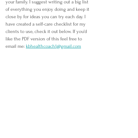
your family. I suggest writing out a big list 
of everything you enjoy doing and keep it 
close by for ideas you can try each day. I 
have created a self-care checklist for my 
clients to use, check it out below. If you'd 
like the PDF version of this feel free to 
email me: 
kbhealthcoach1@gmail.com