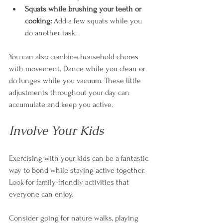
Squats while brushing your teeth or 
cooking:
 Add a few squats while you 
do another task. 
You can also combine household chores 
with movement. Dance while you clean or 
do lunges while you vacuum. These little 
adjustments throughout your day can 
accumulate and keep you active.
Involve Your Kids
Exercising with your kids can be a fantastic 
way to bond while staying active together. 
Look for family-friendly activities that 
everyone can enjoy. 
Consider going for nature walks, playing 