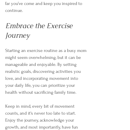
far you’ve come and keep you inspired to 
continue.
Embrace the Exercise 
Journey
Starting an exercise routine as a busy mom 
might seem overwhelming, but it can be 
manageable and enjoyable. By setting 
realistic goals, discovering activities you 
love, and incorporating movement into 
your daily life, you can prioritize your 
health without sacrificing family time. 
Keep in mind, every bit of movement 
counts, and it's never too late to start. 
Enjoy the journey, acknowledge your 
growth, and most importantly, have fun 