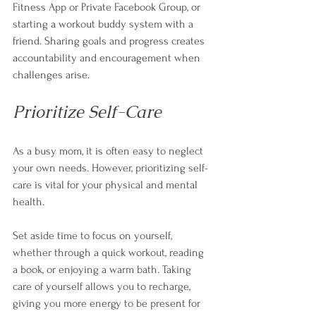
Fitness App or Private Facebook Group, or 
starting a workout buddy system with a 
friend. Sharing goals and progress creates 
accountability and encouragement when 
challenges arise. 
Prioritize Self-Care
As a busy mom, it is often easy to neglect 
your own needs. However, prioritizing self-
care is vital for your physical and mental 
health. 
Set aside time to focus on yourself, 
whether through a quick workout, reading 
a book, or enjoying a warm bath. Taking 
care of yourself allows you to recharge, 
giving you more energy to be present for 