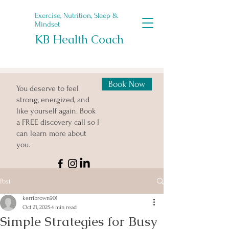
Exercise, Nutrition, Sleep &
Mindset
KB Health Coach
Book Now
You deserve to feel
strong, energized, and
like yourself again. Book
a FREE discovery call so I
can learn more about
you.
Post
kerribrown901
Oct 21, 2025
4 min read
Simple Strategies for Busy