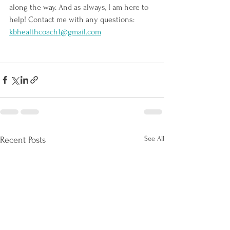
along the way. And as always, I am here to 
help! Contact me with any questions: 
kbhealthcoach1@gmail.com
See All
Recent Posts