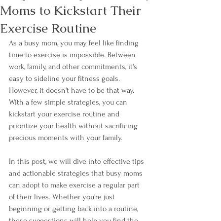
Moms to Kickstart Their
Exercise Routine
As a busy mom, you may feel like finding 
time to exercise is impossible. Between 
work, family, and other commitments, it's 
easy to sideline your fitness goals. 
However, it doesn't have to be that way. 
With a few simple strategies, you can 
kickstart your exercise routine and 
prioritize your health without sacrificing 
precious moments with your family. 
In this post, we will dive into effective tips 
and actionable strategies that busy moms 
can adopt to make exercise a regular part 
of their lives. Whether you're just 
beginning or getting back into a routine, 
these suggestions will help you find the 