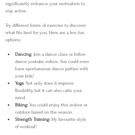
significantly enhance your motivation to 
stay active. 
Try different forms of exercise to discover 
what fits best for you. Here are a few fun 
options:
Dancing
: Join a dance class or follow 
dance youtube videos. You could even 
have spontaneous dance parties with 
your kids!
Yoga
: Not only does it improve 
flexibility, but it can also calm your 
mind. 
Biking:
 You could enjoy this indoor or 
outdoor based on the season. 
Strength Training: 
My favourite style 
of workout! 