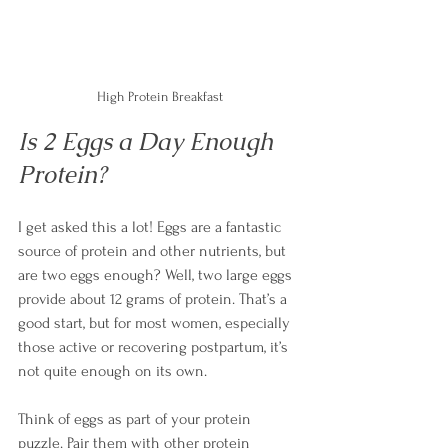
High Protein Breakfast
Is 2 Eggs a Day Enough 
Protein?
I get asked this a lot! Eggs are a fantastic 
source of protein and other nutrients, but 
are two eggs enough? Well, two large eggs 
provide about 12 grams of protein. That’s a 
good start, but for most women, especially 
those active or recovering postpartum, it’s 
not quite enough on its own.
Think of eggs as part of your protein 
puzzle. Pair them with other protein 