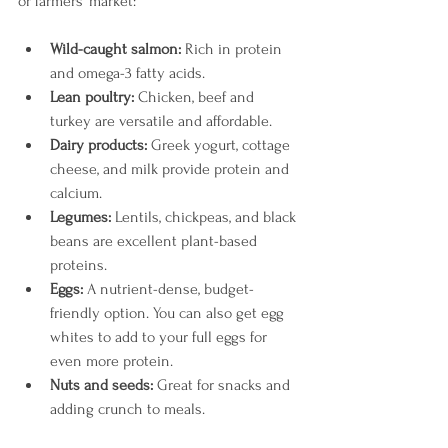
or farmers’ market:
Wild-caught salmon:
 Rich in protein 
and omega-3 fatty acids.
Lean poultry:
 Chicken, beef and 
turkey are versatile and affordable.
Dairy products:
 Greek yogurt, cottage 
cheese, and milk provide protein and 
calcium.
Legumes:
 Lentils, chickpeas, and black 
beans are excellent plant-based 
proteins.
Eggs:
 A nutrient-dense, budget-
friendly option. You can also get egg 
whites to add to your full eggs for 
even more protein. 
Nuts and seeds:
 Great for snacks and 
adding crunch to meals.