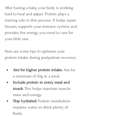
After having a baby, your body is working 
hard to heal and adjust. Protein plays a 
starring role in this process. It helps repair 
tissues, supports your immune system, and 
provides the energy you need to care for 
your little one.
Here are some tips to optimize your 
protein intake during postpartum recovery:
Aim for higher protein intake:
 Aim for 
a minimum of 30g in a meal. 
Include protein in every meal and 
snack:
 This helps maintain muscle 
mass and energy.
Stay hydrated:
 Protein metabolism 
requires water, so drink plenty of 
fluids.