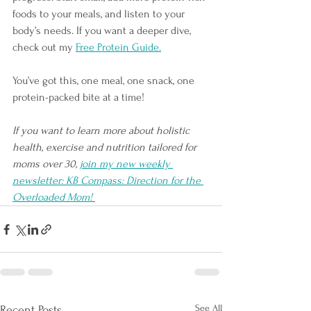
foods to your meals, and listen to your 
body’s needs. If you want a deeper dive, 
check out my 
Free Protein Guide.
You’ve got this, one meal, one snack, one 
protein-packed bite at a time!
If you want to learn more about holistic 
health, exercise and nutrition tailored for 
moms over 30, 
join my new weekly 
newsletter: KB Compass: Direction for the 
Overloaded Mom! 
See All
Recent Posts