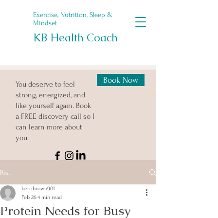
Exercise, Nutrition, Sleep &
Mindset
KB Health Coach
Book Now
You deserve to feel
strong, energized, and
like yourself again. Book
a FREE discovery call so I
can learn more about
you.
Post
kerribrown901
Feb 26
4 min read
Protein Needs for Busy