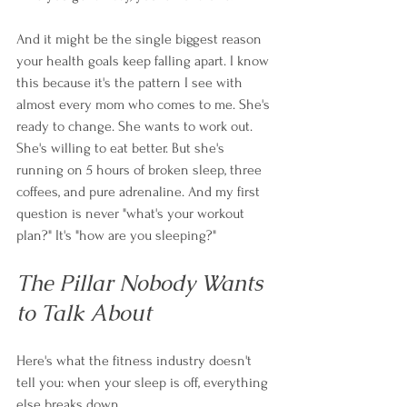
And it might be the single biggest reason 
your health goals keep falling apart. I know 
this because it's the pattern I see with 
almost every mom who comes to me. She's 
ready to change. She wants to work out. 
She's willing to eat better. But she's 
running on 5 hours of broken sleep, three 
coffees, and pure adrenaline. And my first 
question is never "what's your workout 
plan?" It's "how are you sleeping?"
The Pillar Nobody Wants 
to Talk About
Here's what the fitness industry doesn't 
tell you: when your sleep is off, everything 
else breaks down.