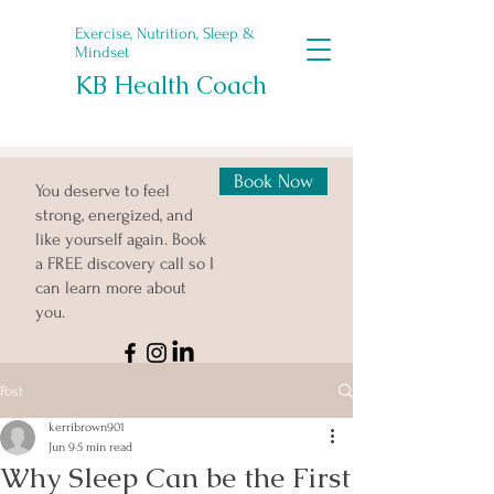
Exercise, Nutrition, Sleep &
Mindset
KB Health Coach
Book Now
You deserve to feel
strong, energized, and
like yourself again. Book
a FREE discovery call so I
can learn more about
you.
Post
kerribrown901
Jun 9
5 min read
Why Sleep Can be the First