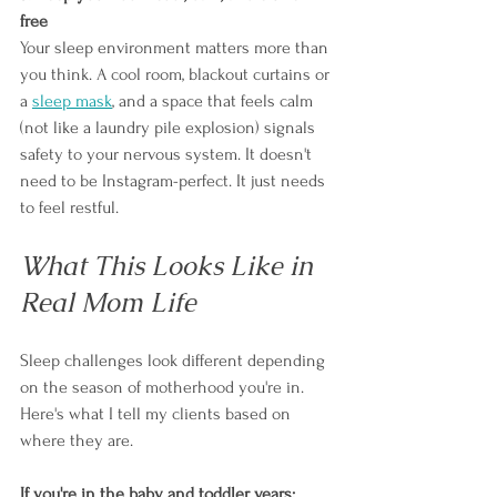
free
Your sleep environment matters more than 
you think. A cool room, blackout curtains or 
a 
sleep mask
, and a space that feels calm 
(not like a laundry pile explosion) signals 
safety to your nervous system. It doesn't 
need to be Instagram-perfect. It just needs 
to feel restful.
What This Looks Like in 
Real Mom Life
Sleep challenges look different depending 
on the season of motherhood you're in. 
Here's what I tell my clients based on 
where they are.
If you're in the baby and toddler years: