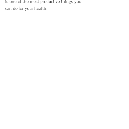
is one of the most productive things you 
can do for your health.