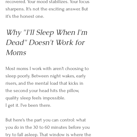
recovered. Your mood stabilizes. Your focus 
sharpens. It's not the exciting answer. But 
it's the honest one.
Why "I'll Sleep When I'm 
Dead" Doesn't Work for 
Moms
Most moms I work with aren't choosing to 
sleep poorly. Between night wakes, early 
risers, and the mental load that kicks in 
the second your head hits the pillow, 
quality sleep feels impossible.
I get it. I've been there.
But here's the part you can control: what 
you do in the 30 to 60 minutes before you 
try to fall asleep. That window is where the 