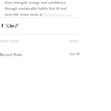
their strength, energy, and confidence 
through sustainable habits that fit real 
mom life. Learn more at 
kbhealthcoach.ca
.
See All
Recent Posts