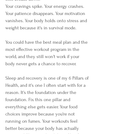
Your cravings spike. Your energy crashes. 
Your patience disappears. Your motivation 
vanishes. Your body holds onto stress and 
weight because it's in survival mode.
You could have the best meal plan and the 
most effective workout program in the 
world, and they still won't work if your 
body never gets a chance to recover.
Sleep and recovery is one of my 6 Pillars of 
Health, and it's one I often start with for a 
reason. It's the foundation under the 
foundation. Fix this one pillar and 
everything else gets easier. Your food 
choices improve because you're not 
running on fumes. Your workouts feel 
better because your body has actually 