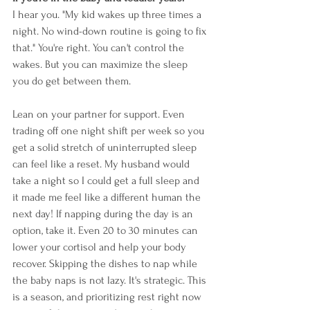
I hear you. "My kid wakes up three times a 
night. No wind-down routine is going to fix 
that." You're right. You can't control the 
wakes. But you can maximize the sleep 
you do get between them.
Lean on your partner for support. Even 
trading off one night shift per week so you 
get a solid stretch of uninterrupted sleep 
can feel like a reset. My husband would 
take a night so I could get a full sleep and 
it made me feel like a different human the 
next day! If napping during the day is an 
option, take it. Even 20 to 30 minutes can 
lower your cortisol and help your body 
recover. Skipping the dishes to nap while 
the baby naps is not lazy. It's strategic. This 
is a season, and prioritizing rest right now 