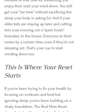
enjoy, then start your wind-down. You still 
get your "me time" without sacrificing the 
sleep your body is asking for. And if your 
older kids are staying up later and cutting 
into your evening, set a "quiet hours" 
boundary in the house. Everyone in their 
rooms by a certain time, even if they're not 
sleeping yet. That's your cue to start 
winding down too.
This Is Where Your Reset 
Starts
If you've been trying to fix your health by 
focusing on workouts and food but 
ignoring sleep, you've been building on a 
shaky foundation. The Real Mom Reset 