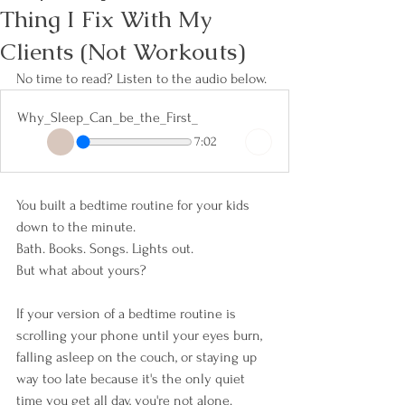
Thing I Fix With My
Clients (Not Workouts)
No time to read? Listen to the audio below. 
Why_Sleep_Can_be_the_First_
7:02
You built a bedtime routine for your kids 
down to the minute.
Bath. Books. Songs. Lights out.
But what about yours?
If your version of a bedtime routine is 
scrolling your phone until your eyes burn, 
falling asleep on the couch, or staying up 
way too late because it's the only quiet 
time you get all day, you're not alone. 