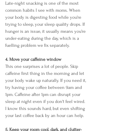
Late-night snacking is one of the most 
common habits I see with moms. When 
your body is digesting food while you're 
trying to sleep, your sleep quality drops. If 
hunger is an issue, it usually means you're 
under-eating during the day, which is a 
fuelling problem we fix separately.
4. Move your caffeine window
This one surprises a lot of people. Skip 
caffeine first thing in the morning and let 
your body wake up naturally. If you need it, 
try having your coffee between 9am and 
1pm. Caffeine after 1pm can disrupt your 
sleep at night even if you don't feel wired. 
I know this sounds hard, but even shifting 
your last coffee back by an hour can help.
5. Keep your room cool, dark, and clutter-