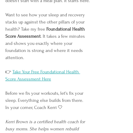
doesn't start with a meal plan. It starts here.
Want to see how your sleep and recovery 
stacks up against the other pillars of your 
health? Take my free 
Foundational Health 
Score Assessment
. It takes a few minutes 
and shows you exactly where your 
foundation is strong and where it needs 
attention.
👉
Take Your Free Foundational Health 
Score Assessment Here
Before we fix your workouts, let's fix your 
sleep. Everything else builds from there.
In your corner, Coach Kerri 🤍
Kerri Brown is a certified health coach for 
busy moms. She helps women rebuild 