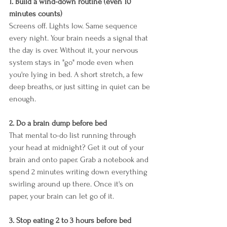
1. Build a wind-down routine (even 10 
minutes counts)
Screens off. Lights low. Same sequence 
every night. Your brain needs a signal that 
the day is over. Without it, your nervous 
system stays in "go" mode even when 
you're lying in bed. A short stretch, a few 
deep breaths, or just sitting in quiet can be 
enough.
2. Do a brain dump before bed
That mental to-do list running through 
your head at midnight? Get it out of your 
brain and onto paper. Grab a notebook and 
spend 2 minutes writing down everything 
swirling around up there. Once it's on 
paper, your brain can let go of it.
3. Stop eating 2 to 3 hours before bed