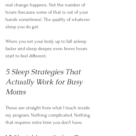
real change happens. Not the number of 
hours (because some of that is out of your 
hands sometimes). The quality of whatever 
sleep you do get.
When you set your body up to fall asleep 
faster and sleep deeper, even fewer hours 
start to feel different.
5 Sleep Strategies That 
Actually Work for Busy 
Moms
These are straight from what I teach inside 
my program. Nothing complicated. Nothing 
that requires extra time you don't have.