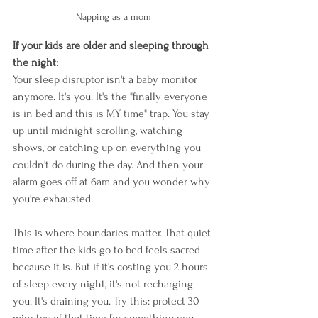
Napping as a mom
If your kids are older and sleeping through 
the night:
Your sleep disruptor isn't a baby monitor 
anymore. It's you. It's the "finally everyone 
is in bed and this is MY time" trap. You stay 
up until midnight scrolling, watching 
shows, or catching up on everything you 
couldn't do during the day. And then your 
alarm goes off at 6am and you wonder why 
you're exhausted.
This is where boundaries matter. That quiet 
time after the kids go to bed feels sacred 
because it is. But if it's costing you 2 hours 
of sleep every night, it's not recharging 
you. It's draining you. Try this: protect 30 
minutes of that time for something you 