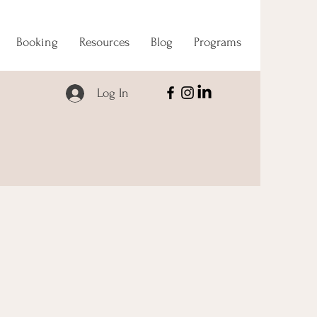
Booking
Resources
Blog
Programs
Log In