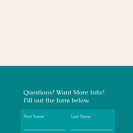
Questions? Want More Info?
Fill out the form below.
First Name
Last Name