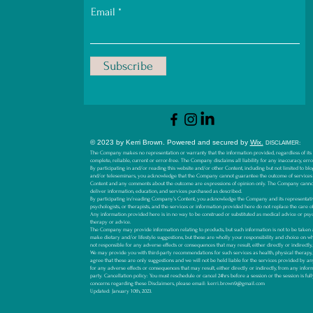
Email
Subscribe
© 2023 by Kerri Brown.
Powered and secured by
Wix.
D
ISCLAIMER:
The Company makes no representation or warranty that the information provided, regardless of its so
complete, reliable, current or error-free. The Company disclaims all liability for any inaccuracy, err
By participating in and/or reading this website and/or other Content, including but not limited to blog
and/or teleseminars, you acknowledge that the Company cannot guarantee the outcome of services
Content and any comments about the outcome are expressions of opinion only. The Company canno
deliver information, education, and services purchased as described.
By participating in/reading Company’s Content, you acknowledge the Company and its representative
psychologists, or therapists, and the services or information provided here do not replace the care o
Any information provided here is in no way to be construed or substituted as medical advice or psyc
therapy or advice.
The Company may provide information relating to products, but such information is not to be ta
make dietary and/or lifestyle suggestions, but these are wholly your responsibility and choice on 
not responsible for any adverse effects or consequences that may result, either directly or indirectl
We may provide you with third-party recommendations for such services as health, physical therapy, li
agree that these are only suggestions and we will not be held liable for the services provided by an
for any adverse effects or consequences that may result, either directly or indirectly, from any infor
party.
Cancellation policy: You must reschedule or cancel 24hrs before a session or the session is ful
concerns regarding these Disclaimers, please email:
kerri.brown9@gmail.com
Updated: January 10th, 2023.