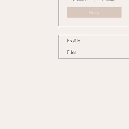
Followers
Following
Follow
Profile
Files