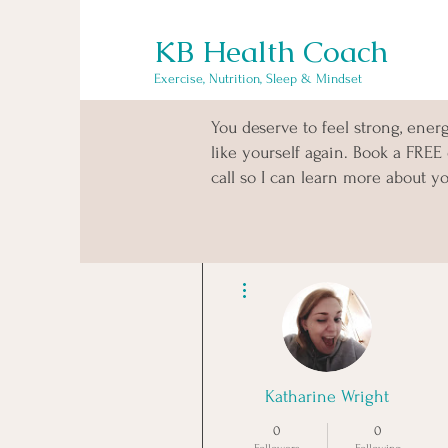
KB Health Coach
Exercise, Nutrition, Sleep & Mindset
You deserve to feel strong, ener
like yourself again. Book a FREE
call so I can learn more about yo
More actions
Katharine Wright
0
0