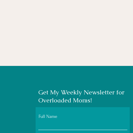
Get My Weekly Newsletter for
Overloaded Moms!
Full Name