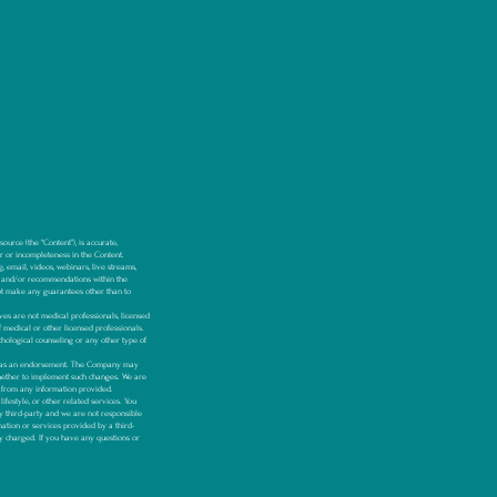
urce (the “Content”), is accurate,
or or incompleteness in the Content.
, email, videos, webinars, live streams,
 and/or recommendations within the
t make any guarantees other than to
s are not medical professionals, licensed
f medical or other licensed professionals.
hological counseling or any other type of
ken as an endorsement. The Company may
whether to implement such changes. We are
y, from any information provided.
festyle, or other related services. You
y third-party and we are not responsible
mation or services provided by a third-
ly charged.
If you have any questions or