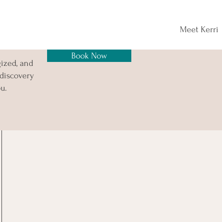
Meet Kerri
Book Now
gized, and
 discovery
u.