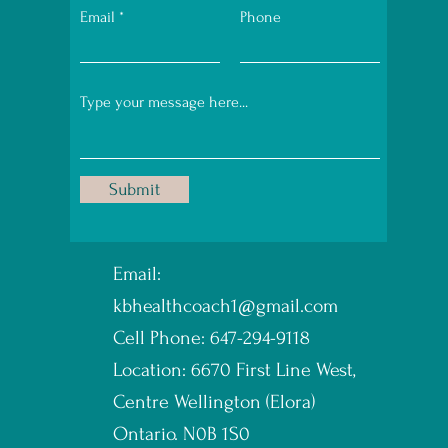
Email
Phone
Submit
Email:
kbhealthcoach1@gmail.com
Cell Phone: 647-294-9118
Location: 6670 First Line West,
Centre Wellington (Elora)
Ontario. N0B 1S0