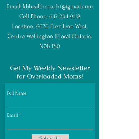
Email:
kbhealthcoach1@gmail.com
Cell Phone:
647-294-9118
Location: 6670 First Line West,
Centre Wellington (Elora) Ontario.
N0B 1S0
Get My Weekly Newsletter
for Overloaded Moms!
Full Name
Email
Subscribe