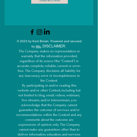
© 2023 by Kerri Brown.
Powered and secured
D
ISCLAIMER:
by
Wix.
The Company makes no representation or
warranty that the information provided,
regardless of its source (the “Content”), is
accurate, complete, reliable, current or error-
free. The Company disclaims all liability for
any inaccuracy, error or incompleteness in
the Content.
By participating in and/or reading this
website and/or other Content, including but
not limited to blog, email, videos, webinars,
live streams, and/or teleseminars, you
acknowledge that the Company cannot
guarantee the outcome of services and/or
recommendations within the Content and any
comments about the outcome are
expressions of opinion only. The Company
cannot make any guarantees other than to
deliver information, education, and services