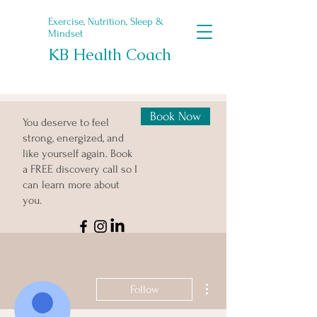
Exercise, Nutrition, Sleep &
Mindset
KB Health Coach
Book Now
You deserve to feel
strong, energized, and
like yourself again. Book
a FREE discovery call so I
can learn more about
you.
More actions
Follow