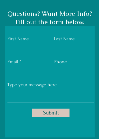
Questions? Want More Info?
Fill out the form below.
First Name
Last Name
Email
Phone
Submit