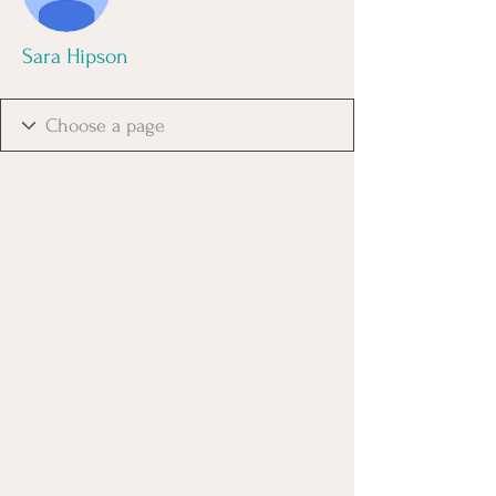
Sara Hipson