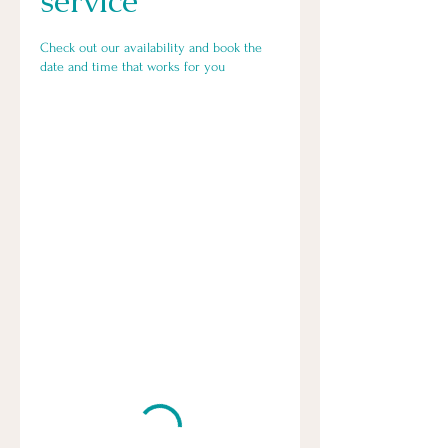
service
Check out our availability and book the
date and time that works for you