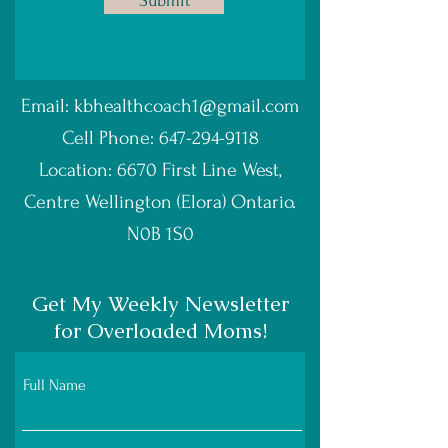
Submit
Email:
kbhealthcoach1@gmail.com
Cell Phone:
647-294-9118
Location: 6670 First Line West,
Centre Wellington (Elora) Ontario.
N0B 1S0
Get My Weekly Newsletter
for Overloaded Moms!
Full Name