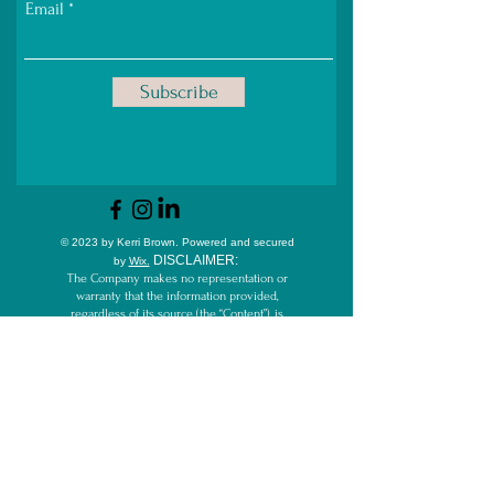
Email
Subscribe
© 2023 by Kerri Brown.
Powered and secured
D
ISCLAIMER:
by
Wix.
The Company makes no representation or
warranty that the information provided,
regardless of its source (the “Content”), is
accurate, complete, reliable, current or error-
free. The Company disclaims all liability for
any inaccuracy, error or incompleteness in
the Content.
By participating in and/or reading this
website and/or other Content, including but
not limited to blog, email, videos, webinars,
live streams, and/or teleseminars, you
acknowledge that the Company cannot
guarantee the outcome of services and/or