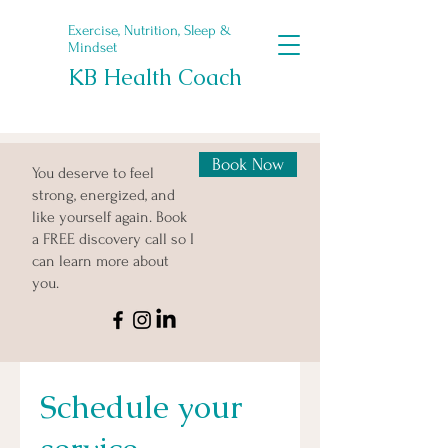
Exercise, Nutrition, Sleep &
Mindset
KB Health Coach
Book Now
You deserve to feel
strong, energized, and
like yourself again. Book
a FREE discovery call so I
can learn more about
you.
Schedule your