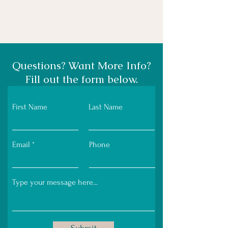
Questions? Want More Info?
Fill out the form below.
First Name
Last Name
Email
Phone