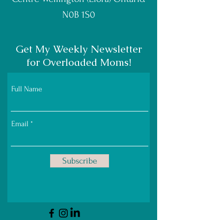
N0B 1S0
Get My Weekly Newsletter
for Overloaded Moms!
Full Name
Email
Subscribe