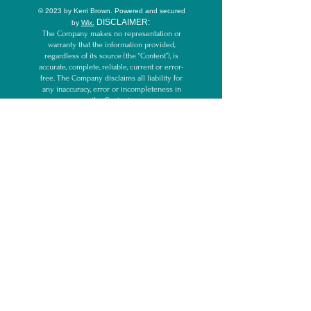
© 2023 by Kerri Brown.
Powered and secured
D
ISCLAIMER:
by
Wix.
The Company makes no representation or
warranty that the information provided,
regardless of its source (the “Content”), is
accurate, complete, reliable, current or error-
free. The Company disclaims all liability for
any inaccuracy, error or incompleteness in
the Content.
By participating in and/or reading this
website and/or other Content, including but
not limited to blog, email, videos, webinars,
live streams, and/or teleseminars, you
acknowledge that the Company cannot
guarantee the outcome of services and/or
recommendations within the Content and any
comments about the outcome are
expressions of opinion only. The Company
cannot make any guarantees other than to
deliver information, education, and services
purchased as described.
By participating in/reading Company’s
Content, you acknowledge the Company and
its representatives are not medical
professionals, licensed psychologists, or
therapists, and the services or information
provided here do not replace the care of