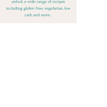
unlock a wide range of recipes
including gluten free, vegetarian, low
carb and more.