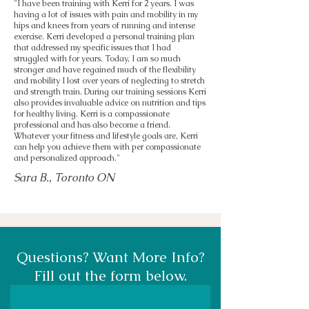
"I have been training with Kerri for 2 years. I was
having a lot of issues with pain and mobility in my
hips and knees from years of running and intense
exercise. Kerri developed a personal training plan
that addressed my specific issues that I had
struggled with for years. Today, I am so much
stronger and have regained much of the flexibility
and mobility I lost over years of neglecting to stretch
and strength train. During our training sessions Kerri
also provides invaluable advice on nutrition and tips
for healthy living. Kerri is a compassionate
professional and has also become a friend.
Whatever your fitness and lifestyle goals are, Kerri
can help you achieve them with per compassionate
and personalized approach."
Sara B., Toronto ON
Questions? Want More Info?
Fill out the form below.