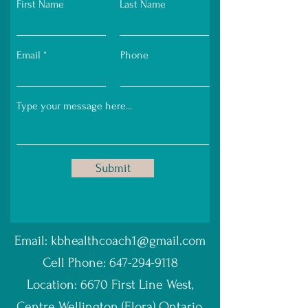
First Name
Last Name
Email
Phone
Submit
Email:
kbhealthcoach1@gmail.com
Cell Phone:
647-294-9118
Location: 6670 First Line West,
Centre Wellington (Elora) Ontario.