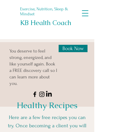
Exercise, Nutrition, Sleep &
Mindset
KB Health Coach
Book Now
You deserve to feel
strong, energized, and
like yourself again. Book
a FREE discovery call so I
can learn more about
you.
Healthy Recipes
Here are a few free recipes you can
try. Once becoming a client you will