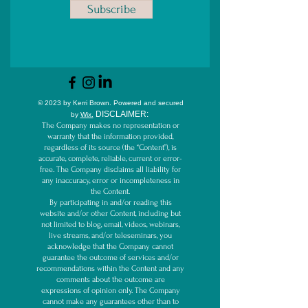
Subscribe
© 2023 by Kerri Brown.
Powered and secured
D
ISCLAIMER:
by
Wix.
The Company makes no representation or
warranty that the information provided,
regardless of its source (the “Content”), is
accurate, complete, reliable, current or error-
free. The Company disclaims all liability for
any inaccuracy, error or incompleteness in
the Content.
By participating in and/or reading this
website and/or other Content, including but
not limited to blog, email, videos, webinars,
live streams, and/or teleseminars, you
acknowledge that the Company cannot
guarantee the outcome of services and/or
recommendations within the Content and any
comments about the outcome are
expressions of opinion only. The Company
cannot make any guarantees other than to