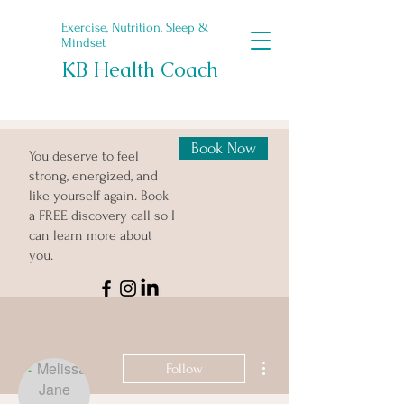
Exercise, Nutrition, Sleep &
Mindset
KB Health Coach
Book Now
You deserve to feel
strong, energized, and
like yourself again. Book
a FREE discovery call so I
can learn more about
you.
More actions
Follow