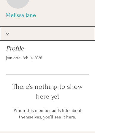
Melissa Jane
Profile
Join date: Feb 14, 2026
There’s nothing to show
here yet
When this member adds info about
themselves, you’ll see it here.