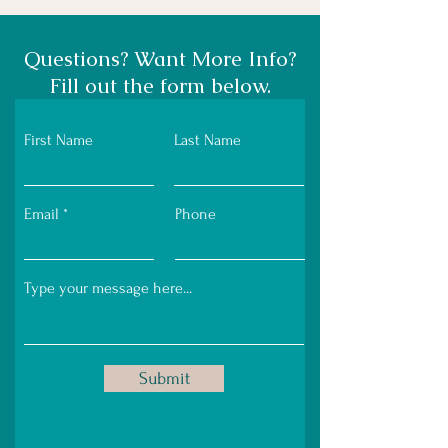
Questions? Want More Info?
Fill out the form below.
First Name
Last Name
Email
Phone
Submit