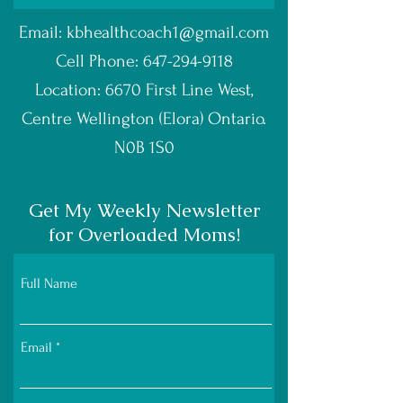
Email:
kbhealthcoach1@gmail.com
Cell Phone:
647-294-9118
Location: 6670 First Line West,
Centre Wellington (Elora) Ontario.
N0B 1S0
Get My Weekly Newsletter
for Overloaded Moms!
Full Name
Email