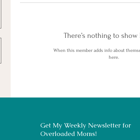
There’s nothing to show 
When this member adds info about themselv
here.
Get My Weekly Newsletter for
Overloaded Moms!