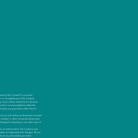
urce (the “Content”), is accurate,
or or incompleteness in the Content.
, email, videos, webinars, live streams,
 and/or recommendations within the
t make any guarantees other than to
s are not medical professionals, licensed
f medical or other licensed professionals.
hological counseling or any other type of
ken as an endorsement. The Company may
whether to implement such changes. We are
y, from any information provided.