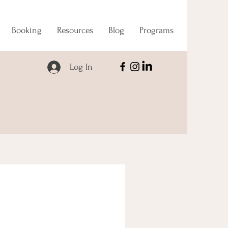
Booking
Resources
Blog
Programs
Log In