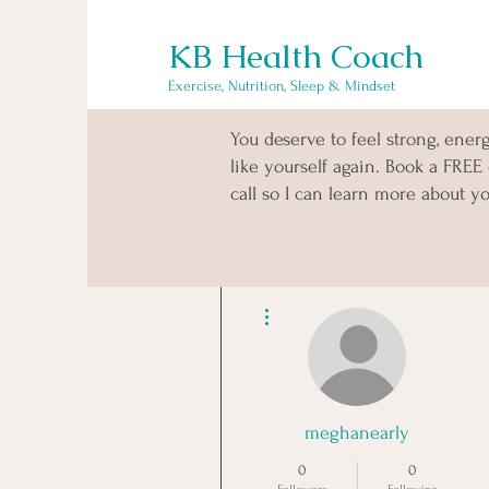
KB Health Coach
Exercise, Nutrition, Sleep & Mindset
You deserve to feel strong, ener
like yourself again. Book a FREE
call so I can learn more about yo
More actions
meghanearly
0
0