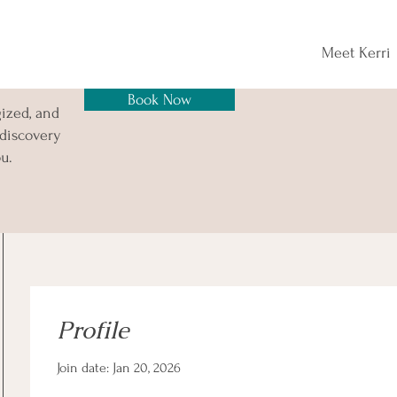
Meet Kerri
Book Now
gized, and
 discovery
u.
Profile
Join date: Jan 20, 2026