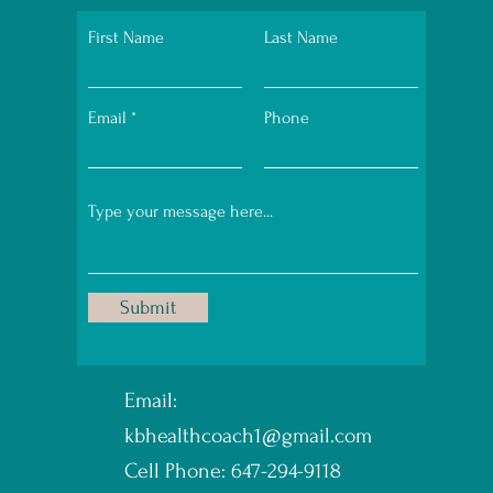
First Name
Last Name
Email
Phone
Submit
Email:
kbhealthcoach1@gmail.com
Cell Phone: 647-294-9118