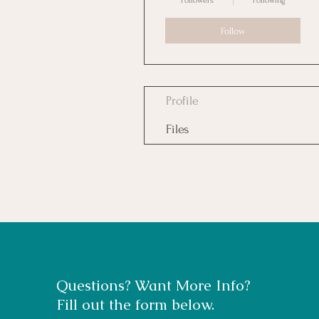
Followers
Following
Follow
Profile
Files
Questions? Want More Info?
Fill out the form below.