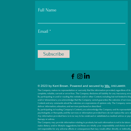
Full Name
Email
Subscribe
© 2023 by Kerri Brown.
Powered and secured by
Wix.
D
ISCLAIMER:
The Company makes no representation or warranty that the information provided, regardless of its so
complete, reliable, current or error-free. The Company disclaims all liability for any inaccuracy, err
By participating in and/or reading this website and/or other Content, including but not limited to blog
and/or teleseminars, you acknowledge that the Company cannot guarantee the outcome of services
Content and any comments about the outcome are expressions of opinion only. The Company canno
deliver information, education, and services purchased as described.
By participating in/reading Company’s Content, you acknowledge the Company and its representative
psychologists, or therapists, and the services or information provided here do not replace the care o
Any information provided here is in no way to be construed or substituted as medical advice or psyc
therapy or advice.
The Company may provide information relating to products, but such information is not to be ta
make dietary and/or lifestyle suggestions, but these are wholly your responsibility and choice on 
not responsible for any adverse effects or consequences that may result, either directly or indirectl