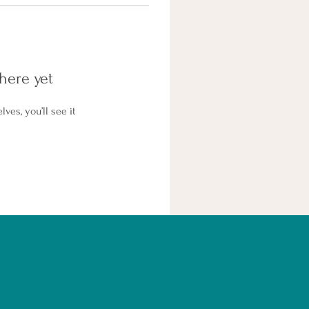
here yet
es, you’ll see it