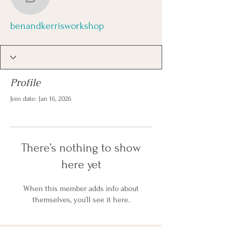
benandkerrisworkshop
benandkerrisworkshop
Profile
Join date: Jan 16, 2026
There’s nothing to show
here yet
When this member adds info about
themselves, you’ll see it here.