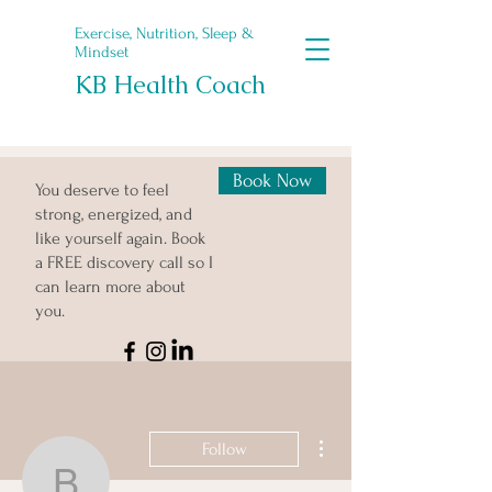
Exercise, Nutrition, Sleep &
Mindset
KB Health Coach
Book Now
You deserve to feel
strong, energized, and
like yourself again. Book
a FREE discovery call so I
can learn more about
you.
More actions
Follow