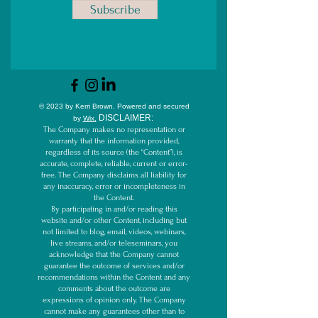
Subscribe
© 2023 by Kerri Brown.
Powered and secured
D
ISCLAIMER:
by
Wix.
The Company makes no representation or
warranty that the information provided,
regardless of its source (the “Content”), is
accurate, complete, reliable, current or error-
free. The Company disclaims all liability for
any inaccuracy, error or incompleteness in
the Content.
By participating in and/or reading this
website and/or other Content, including but
not limited to blog, email, videos, webinars,
live streams, and/or teleseminars, you
acknowledge that the Company cannot
guarantee the outcome of services and/or
recommendations within the Content and any
comments about the outcome are
expressions of opinion only. The Company
cannot make any guarantees other than to