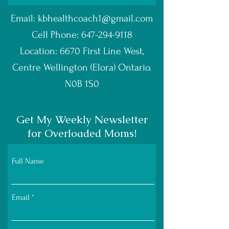
Email:
kbhealthcoach1@gmail.com
Cell Phone:
647-294-9118
Location: 6670 First Line West,
Centre Wellington (Elora) Ontario.
N0B 1S0
Get My Weekly Newsletter
for Overloaded Moms!
Full Name
Email