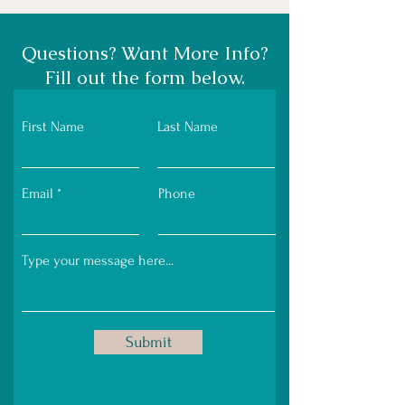
Questions? Want More Info?
Fill out the form below.
First Name
Last Name
Email
Phone
Submit